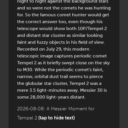
night to night against the background stars
and so were not the comets he was hunting
for. So the famous comet hunter would get
the correct answer too, even though his
telescope would show both 10P/Tempel 2
and distant star cluster as similar looking
faint and fuzzy objects in his field of view.
Recorded on July 29, this modern
telescopic image captures periodic comet
Tempel 2 as it briefly swept close on the sky
to M30. While the periodic comet's faint,
narrow, orbital dust trail seems to pierce
the globular star cluster, Tempel 2 was a
mere 3.5 light-minutes away. Messier 30 is
some 28,000 light-years distant.
2026-08-08: A Messier Moment for
Tempel 2
(tap to hide text)