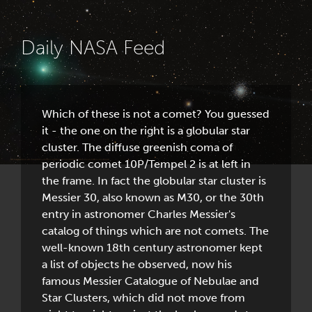
Daily NASA Feed
Which of these is not a comet? You guessed
it - the one on the right is a globular star
cluster. The diffuse greenish coma of
periodic comet 10P/Tempel 2 is at left in
the frame. In fact the globular star cluster is
Messier 30, also known as M30, or the 30th
entry in astronomer Charles Messier's
catalog of things which are not comets. The
well-known 18th century astronomer kept
a list of objects he observed, now his
famous Messier Catalogue of Nebulae and
Star Clusters, which did not move from